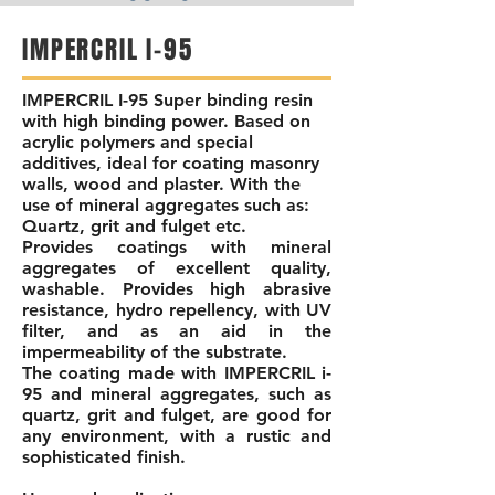
IMPERCRIL I-95
IMPERCRIL I-95 Super
binding resin
with high binding power. Based on
acrylic polymers and special
additives, ideal for coating masonry
walls, wood and plaster. With the
use of mineral aggregates such as:
Quartz, grit and fulget etc.
Provides coatings with mineral
aggregates of excellent quality,
washable. Provides high abrasive
resistance, hydro repellency, with UV
filter, and as an aid in the
impermeability of the substrate.
The coating made with IMPERCRIL i-
95 and mineral aggregates, such as
quartz, grit and fulget, are good for
any environment, with a rustic and
sophisticated finish.