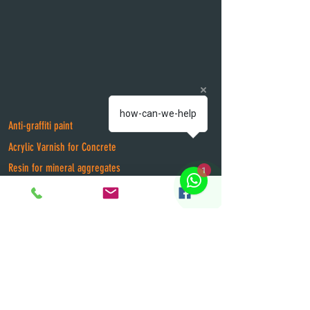
how-can-we-help
Anti-graffiti paint
Acrylic Varnish for Concrete
1
Resin for mineral aggregates
Flame retardant for fabrics
Real Estate Paint
Epox and Polyurethane paints
Thermal Insulator for Roofs
Intumescent Flame Retardant Paint
Flame Retardant Varnish for wood