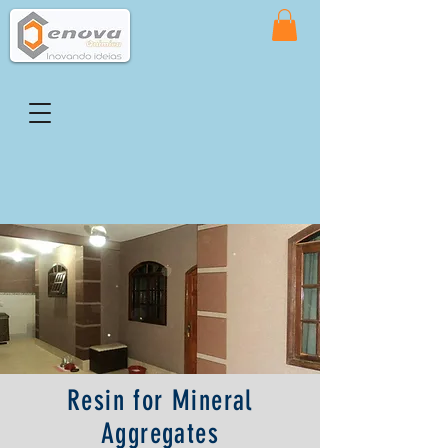
Resin for Mineral
Aggregates