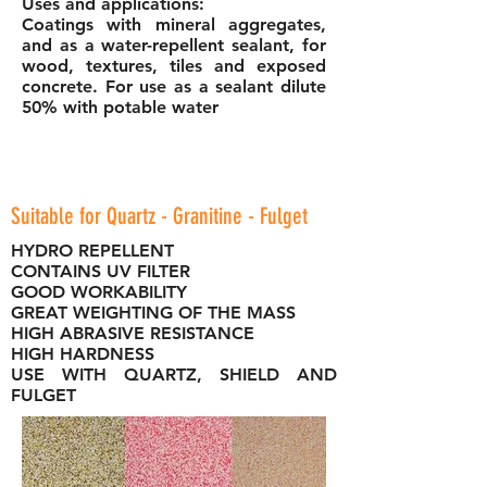
Uses and applications:
Coatings with mineral aggregates,
and as a water-repellent sealant, for
wood, textures, tiles and exposed
concrete. For use as a sealant dilute
50% with potable water
Suitable for Quartz - Granitine - Fulget
HYDRO REPELLENT
CONTAINS UV FILTER
GOOD WORKABILITY
GREAT WEIGHTING OF THE MASS
HIGH ABRASIVE RESISTANCE
HIGH HARDNESS
USE WITH QUARTZ, SHIELD AND
FULGET