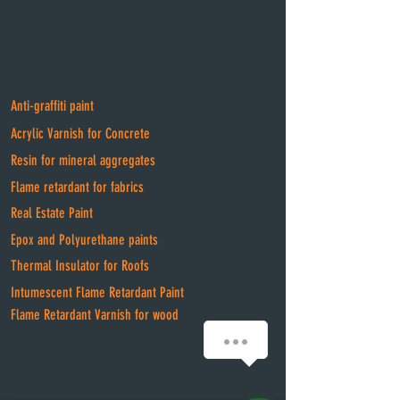
Anti-graffiti paint
Acrylic Varnish for Concrete
Resin for mineral aggregates
Flame retardant for fabrics
Real Estate Paint
Epox and Polyurethane paints
Thermal Insulator for Roofs
Intumescent Flame Retardant Paint
Flame Retardant Varnish for wood