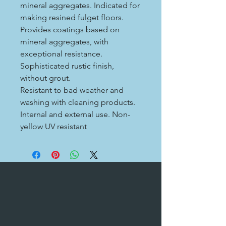
mineral aggregates. Indicated for
making resined fulget floors.
Provides coatings based on
mineral aggregates, with
exceptional resistance.
Sophisticated rustic finish,
without grout.
Resistant to bad weather and
washing with cleaning products.
Internal and external use. Non-
yellow UV resistant