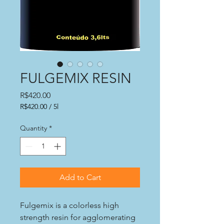
FULGEMIX RESIN
Price
R$420.00
R$420.00
/
5l
R$420.00
per
Quantity
*
5
Liters
Add to Cart
Fulgemix is a colorless high
strength resin for agglomerating