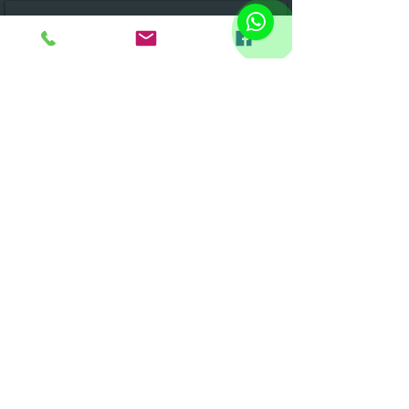
SUBSCRIBE TO RECEIVE OUR NEWSLETTER
&gt;
FOLLOW US