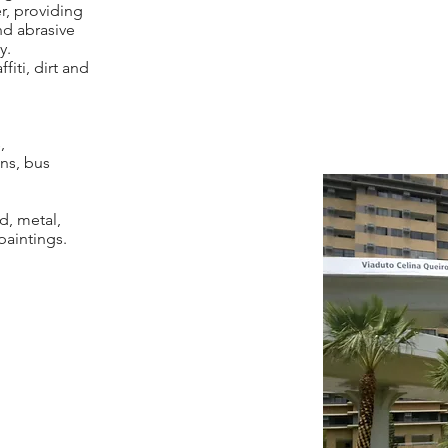
r, providing
nd abrasive
y.
fiti, dirt and
,
ns, bus
d, metal,
paintings.