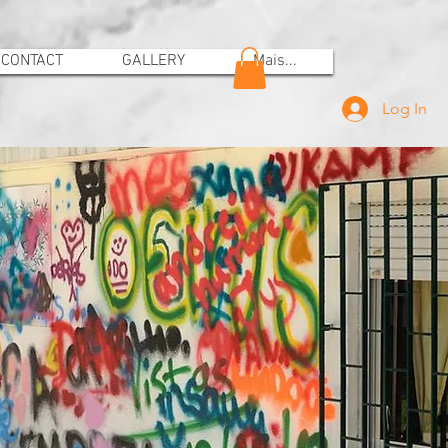
CONTACT
GALLERY
Mais...
Log In