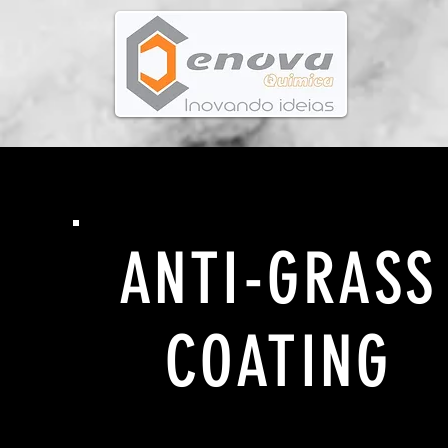
ANTI-GRASS
COATING