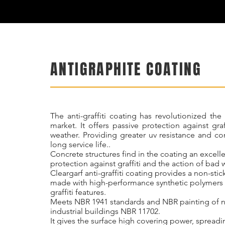
ANTIGRAPHITE COATING
The anti-graffiti coating has revolutionized the
market. It offers passive protection against gra
weather. Providing greater uv resistance and c
long service life..
Concrete structures find in the coating an excell
protection against graffiti and the action of bad 
Cleargarf anti-graffiti coating provides a non-stick
made with high-performance synthetic polymers w
graffiti features.
Meets NBR 1941 standards and NBR painting of 
industrial buildings NBR 11702.
It gives the surface high covering power, spreadi