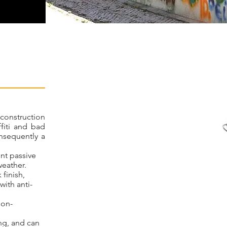
 construction
ffiti and bad
onsequently a
ent passive
weather.
 finish,
ith anti-
non-
ng, and can