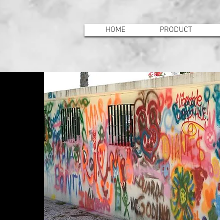
HOME
PRODUCT