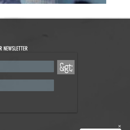
UR NEWSLETTER
&gt;