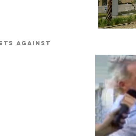
ets against