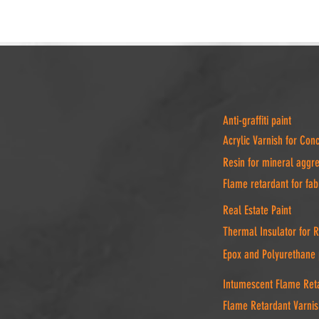
Anti-graffiti paint
Acrylic Varnish for Con
Resin for mineral aggr
Flame retardant for fab
Real Estate Paint
Thermal Insulator for 
Epox and Polyurethane 
Intumescent Flame Reta
Flame Retardant Varnis