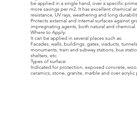
be applied in a single hand, over a specific prime
more savings per m2. It has excellent chemical a
resistance, UV rays, weathering and long durabilit
Protects external and internal surfaces against graf
impregnating agents, both natural and chemical.
Where to Apply:
It can be applied in several places such as:
Facades, walls, buildings, gates, viaducts, tunnels
monuments, train and subway stations, bus statio
shelters, etc.
Types of surface:
Indicated for protection, exposed concrete, woo
ceramics, stone, granite, marble and over acrylic 