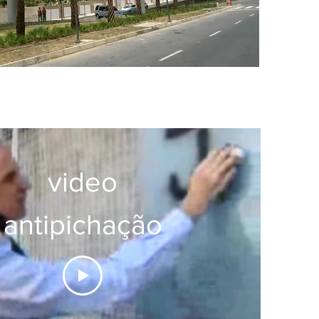
video
antipichação