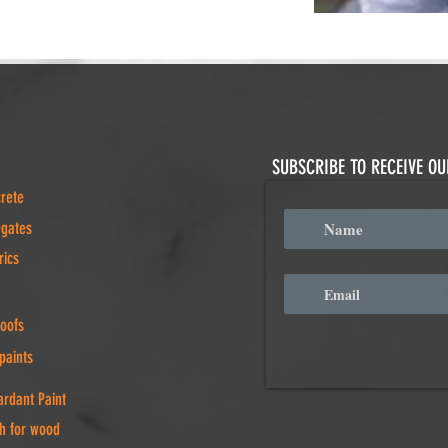
SUBSCRIBE TO RECEIVE O
crete
egates
rics
Roofs
paints
rdant Paint
h for wood