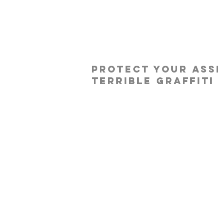
protect your ass
terrible graffiti